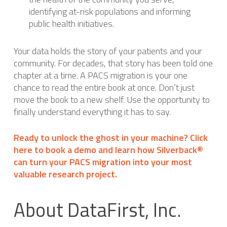
identifying at-risk populations and informing
public health initiatives.
Your data holds the story of your patients and your
community. For decades, that story has been told one
chapter at a time. A PACS migration is your one
chance to read the entire book at once. Don’t just
move the book to a new shelf. Use the opportunity to
finally understand everything it has to say.
Ready to unlock the ghost in your machine? Click
here to book a demo and learn how Silverback®
can turn your PACS migration into your most
valuable research project.
About DataFirst, Inc.