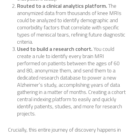
Routed to a clinical analytics platform.
The
anonymized data from thousands of knee MRIs
could be analyzed to identify demographic and
comorbidity factors that correlate with specific
types of meniscal tears, refining future diagnostic
criteria.
Used to build a research cohort.
You could
create a rule to identify every brain MRI
performed on patients between the ages of 60
and 80, anonymize them, and send them to a
dedicated research database to power a new
Alzheimer’s study, accomplishing years of data
gathering in a matter of months. Creating a cohort
central indexing platform to easily and quickly
identify patients, studies, and more for research
projects.
Crucially, this entire journey of discovery happens in