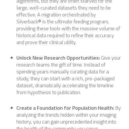
algorithms, but they are often starved for the
large, well-curated datasets they need to be
effective. A migration orchestrated by
Silverback® is the ultimate feeding program,
providing these tools with the massive volume of
historical data required to refine their accuracy
and prove their clinical utility.
Unlock New Research Opportunities:
Give your
research teams the gift of time. Instead of
spending years manually curating data for a
study, they can start with a rich, pre-packaged
dataset, dramatically accelerating the timeline
from hypothesis to publication.
Create a Foundation for Population Health:
By
analyzing the trends hidden within your imaging
history, you can gain unprecedented insight into
the health of the community you serve,