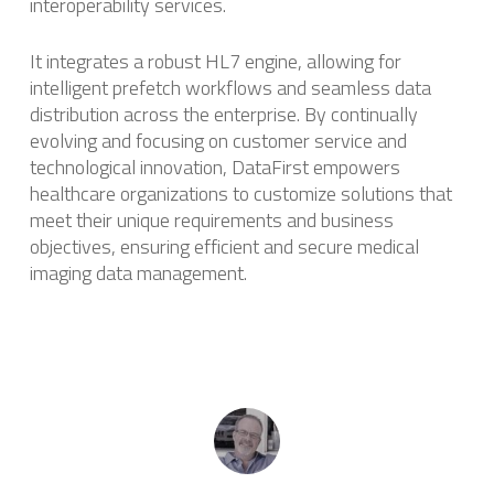
interoperability services.
It integrates a robust HL7 engine, allowing for
intelligent prefetch workflows and seamless data
distribution across the enterprise. ​By continually
evolving and focusing on customer service and
technological innovation, DataFirst empowers
healthcare organizations to customize solutions that
meet their unique requirements and business
objectives, ensuring efficient and secure medical
imaging data management.