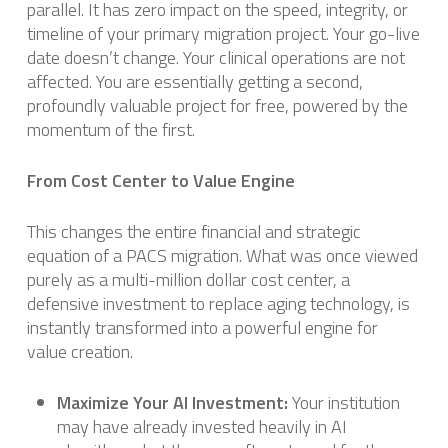
parallel. It has zero impact on the speed, integrity, or
timeline of your primary migration project. Your go-live
date doesn’t change. Your clinical operations are not
affected. You are essentially getting a second,
profoundly valuable project for free, powered by the
momentum of the first.
From Cost Center to Value Engine
This changes the entire financial and strategic
equation of a PACS migration. What was once viewed
purely as a multi-million dollar cost center, a
defensive investment to replace aging technology, is
instantly transformed into a powerful engine for
value creation.
Maximize Your AI Investment:
Your institution
may have already invested heavily in AI