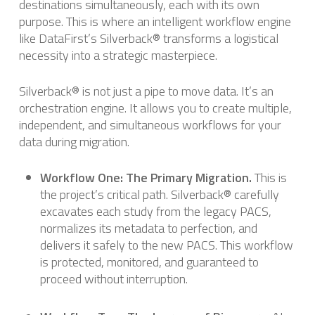
destinations simultaneously, each with its own
purpose. This is where an intelligent workflow engine
like DataFirst’s Silverback® transforms a logistical
necessity into a strategic masterpiece.
Silverback® is not just a pipe to move data. It’s an
orchestration engine. It allows you to create multiple,
independent, and simultaneous workflows for your
data during migration.
Workflow One: The Primary Migration.
This is
the project’s critical path. Silverback® carefully
excavates each study from the legacy PACS,
normalizes its metadata to perfection, and
delivers it safely to the new PACS. This workflow
is protected, monitored, and guaranteed to
proceed without interruption.