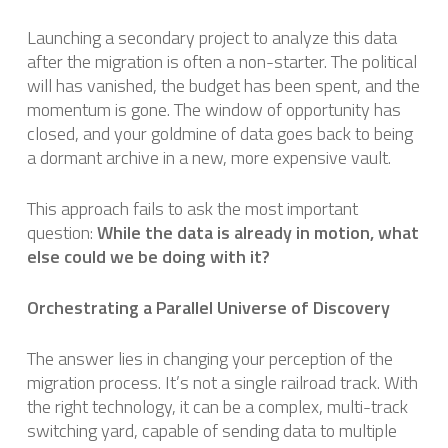
Launching a secondary project to analyze this data
after the migration is often a non-starter. The political
will has vanished, the budget has been spent, and the
momentum is gone. The window of opportunity has
closed, and your goldmine of data goes back to being
a dormant archive in a new, more expensive vault.
This approach fails to ask the most important
question:
While the data is already in motion, what
else could we be doing with it?
Orchestrating a Parallel Universe of Discovery
The answer lies in changing your perception of the
migration process. It’s not a single railroad track. With
the right technology, it can be a complex, multi-track
switching yard, capable of sending data to multiple