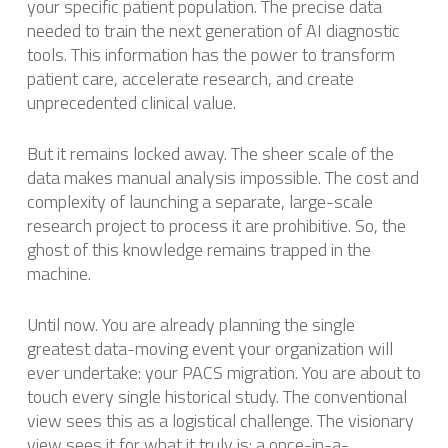
your specific patient population. The precise data
needed to train the next generation of AI diagnostic
tools. This information has the power to transform
patient care, accelerate research, and create
unprecedented clinical value.
But it remains locked away. The sheer scale of the
data makes manual analysis impossible. The cost and
complexity of launching a separate, large-scale
research project to process it are prohibitive. So, the
ghost of this knowledge remains trapped in the
machine.
Until now. You are already planning the single
greatest data-moving event your organization will
ever undertake: your PACS migration. You are about to
touch every single historical study. The conventional
view sees this as a logistical challenge. The visionary
view sees it for what it truly is: a once-in-a-