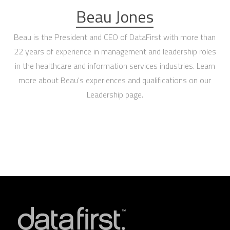
Beau Jones
Beau is the President and CEO of DataFirst with more than
22 years of experience in management and leadership roles
in the healthcare and information services industries. Learn
more about Beau's experiences and qualifications on our
Leadership page
.