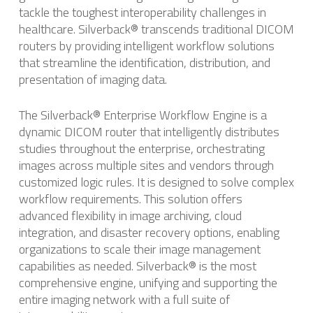
tackle the toughest interoperability challenges in
healthcare. Silverback® transcends traditional DICOM
routers by providing intelligent workflow solutions
that streamline the identification, distribution, and
presentation of imaging data. ​
The Silverback® Enterprise Workflow Engine is a
dynamic DICOM router that intelligently distributes
studies throughout the enterprise, orchestrating
images across multiple sites and vendors through
customized logic rules. ​It is designed to solve complex
workflow requirements. This solution offers
advanced flexibility in image archiving, cloud
integration, and disaster recovery options, enabling
organizations to scale their image management
capabilities as needed. ​Silverback® is the most
comprehensive engine, unifying and supporting the
entire imaging network with a full suite of