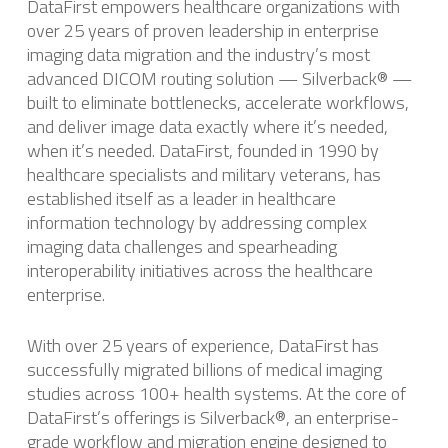
DataFirst empowers healthcare organizations with
over 25 years of proven leadership in enterprise
imaging data migration and the industry’s most
advanced DICOM routing solution — Silverback® —
built to eliminate bottlenecks, accelerate workflows,
and deliver image data exactly where it’s needed,
when it’s needed. DataFirst, founded in 1990 by
healthcare specialists and military veterans, has
established itself as a leader in healthcare
information technology by addressing complex
imaging data challenges and spearheading
interoperability initiatives across the healthcare
enterprise.
With over 25 years of experience, DataFirst has
successfully migrated billions of medical imaging
studies across 100+ health systems. ​At the core of
DataFirst’s offerings is Silverback®, an enterprise-
grade workflow and migration engine designed to