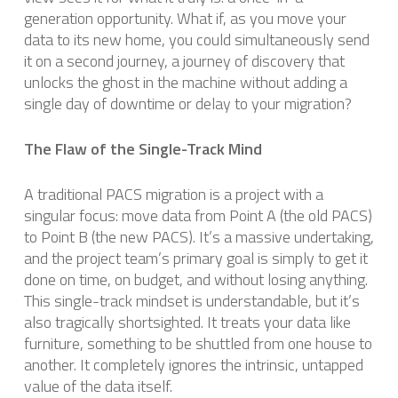
generation opportunity. What if, as you move your
data to its new home, you could simultaneously send
it on a second journey, a journey of discovery that
unlocks the ghost in the machine without adding a
single day of downtime or delay to your migration?
The Flaw of the Single-Track Mind
A traditional PACS migration is a project with a
singular focus: move data from Point A (the old PACS)
to Point B (the new PACS). It’s a massive undertaking,
and the project team’s primary goal is simply to get it
done on time, on budget, and without losing anything.
This single-track mindset is understandable, but it’s
also tragically shortsighted. It treats your data like
furniture, something to be shuttled from one house to
another. It completely ignores the intrinsic, untapped
value of the data itself.