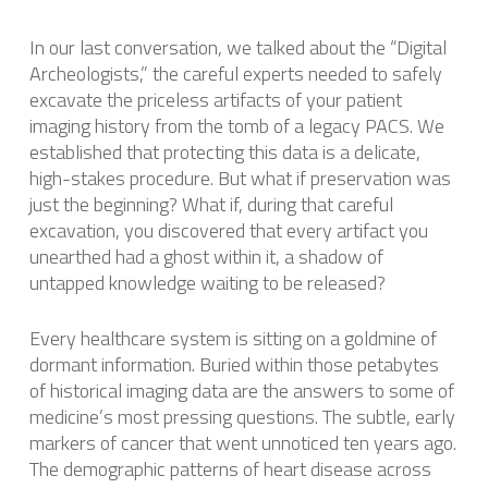
In our last conversation, we talked about the “Digital
Archeologists,” the careful experts needed to safely
excavate the priceless artifacts of your patient
imaging history from the tomb of a legacy PACS. We
established that protecting this data is a delicate,
high-stakes procedure. But what if preservation was
just the beginning? What if, during that careful
excavation, you discovered that every artifact you
unearthed had a ghost within it, a shadow of
untapped knowledge waiting to be released?
Every healthcare system is sitting on a goldmine of
dormant information. Buried within those petabytes
of historical imaging data are the answers to some of
medicine’s most pressing questions. The subtle, early
markers of cancer that went unnoticed ten years ago.
The demographic patterns of heart disease across