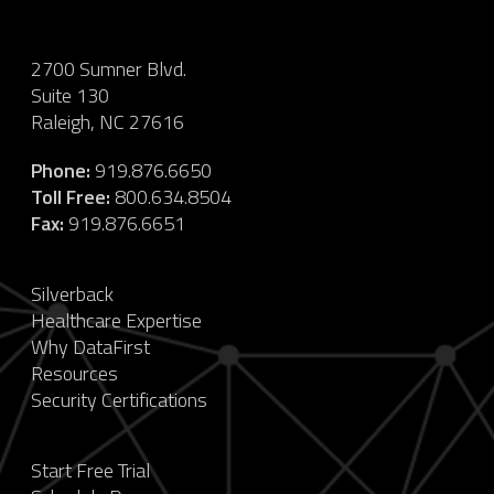
2700 Sumner Blvd.
Suite 130
Raleigh, NC 27616
Phone:
919.876.6650
Toll Free:
800.634.8504
Fax:
919.876.6651
Silverback
Healthcare Expertise
Why DataFirst
Resources
Security Certifications
Start Free Trial