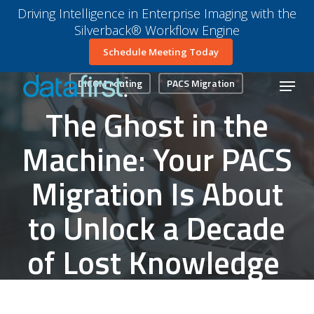
Skip
Driving Intelligence in Enterprise Imaging with the
to
Silverback® Workflow Engine
main
Close
Schedule Meeting Today
content
Menu
Menu
DICOM routing
PACS Migration
The Ghost in the
Machine: Your PACS
Migration Is About
to Unlock a Decade
of Lost Knowledge
October 29, 2025