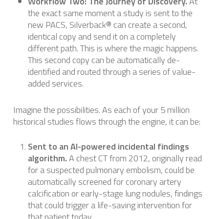
Workflow Two: The Journey of Discovery.
At
the exact same moment a study is sent to the
new PACS, Silverback® can create a second,
identical copy and send it on a completely
different path. This is where the magic happens.
This second copy can be automatically de-
identified and routed through a series of value-
added services.
Imagine the possibilities. As each of your 5 million
historical studies flows through the engine, it can be:
Sent to an AI-powered incidental findings
algorithm.
A chest CT from 2012, originally read
for a suspected pulmonary embolism, could be
automatically screened for coronary artery
calcification or early-stage lung nodules, findings
that could trigger a life-saving intervention for
that patient today.