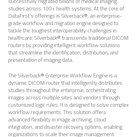
successfully migrated billions of medical imaging
studies across 100+ health systems. ​At the core of
DataFirst’s offerings is Silverback®, an enterprise-
grade workflow and migration engine designed to
tackle the toughest interoperability challenges in
healthcare. Silverback® transcends traditional DICOM
routers by providing intelligent workflow solutions
that streamline the identification, distribution, and
presentation of imaging data. ​
The Silverback® Enterprise Workflow Engine is a
dynamic DICOM router that intelligently distributes
studies throughout the enterprise, orchestrating
images across multiple sites and vendors through
customized logic rules. ​It is designed to solve complex
workflow requirements. This solution offers
advanced flexibility in image archiving, cloud
integration, and disaster recovery options, enabling
organizations to scale their image management