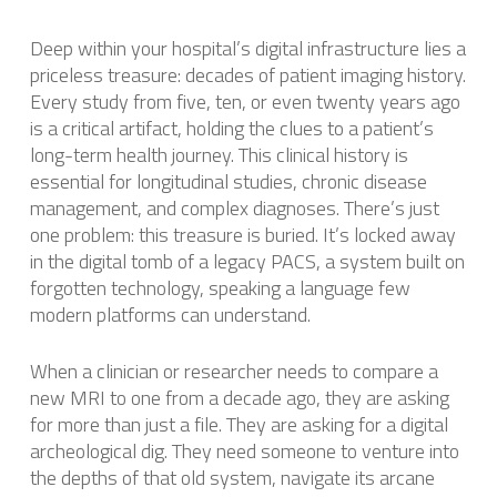
Deep within your hospital’s digital infrastructure lies a
priceless treasure: decades of patient imaging history.
Every study from five, ten, or even twenty years ago
is a critical artifact, holding the clues to a patient’s
long-term health journey. This clinical history is
essential for longitudinal studies, chronic disease
management, and complex diagnoses. There’s just
one problem: this treasure is buried. It’s locked away
in the digital tomb of a legacy PACS, a system built on
forgotten technology, speaking a language few
modern platforms can understand.
When a clinician or researcher needs to compare a
new MRI to one from a decade ago, they are asking
for more than just a file. They are asking for a digital
archeological dig. They need someone to venture into
the depths of that old system, navigate its arcane