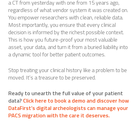
a CT from yesterday with one from 15 years ago,
regardless of what vendor system it was created on.
You empower researchers with clean, reliable data.
Most importantly, you ensure that every clinical
decision is informed by the richest possible context.
This is how you future-proof your most valuable
asset, your data, and turn it from a buried liability into
a dynamic tool for better patient outcomes.
Stop treating your clinical history like a problem to be
moved. It’s a treasure to be preserved.
Ready to unearth the full value of your patient
data?
Click here to book a demo and discover how
DataFirst’s digital archeologists can manage your
PACS migration with the care it deserves.