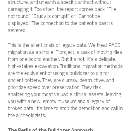
structure, and unearth a specific artifact without
damaging it. Too often, the report comes back: “File
not found,” “Study is corrupt,” or “Cannot be
displayed.” The connection to the patient’s past is
severed.
This is the silent crisis of legacy data. We treat PACS
migration as a simple IT project, a task of moving files
from one box to another. But it’s not. It’s a delicate,
high-stakes excavation. Traditional migration methods
are the equivalent of using a bulldozer to dig for
ancient pottery. They are clumsy, destructive, and
prioritize speed over preservation. They risk
shattering your most valuable clinical assets, leaving
you with a new, empty museum and a legacy of
broken data. It’s time to stop the demolition and call in
the archeologists.
The Perils of the Bulldozer Approach