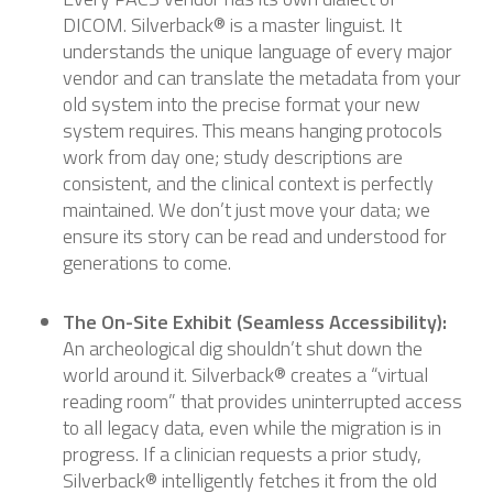
DICOM. Silverback® is a master linguist. It
understands the unique language of every major
vendor and can translate the metadata from your
old system into the precise format your new
system requires. This means hanging protocols
work from day one; study descriptions are
consistent, and the clinical context is perfectly
maintained. We don’t just move your data; we
ensure its story can be read and understood for
generations to come.
The On-Site Exhibit (Seamless Accessibility):
An archeological dig shouldn’t shut down the
world around it. Silverback® creates a “virtual
reading room” that provides uninterrupted access
to all legacy data, even while the migration is in
progress. If a clinician requests a prior study,
Silverback® intelligently fetches it from the old