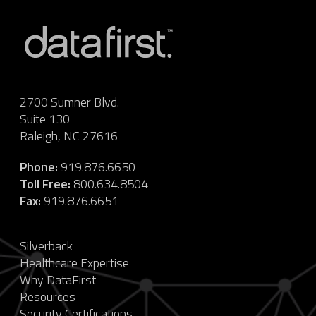
2700 Sumner Blvd.
Suite 130
Raleigh, NC 27616
Phone:
919.876.6650
Toll Free:
800.634.8504
Fax:
919.876.6651
Silverback
Healthcare Expertise
Why DataFirst
Resources
Security Certifications