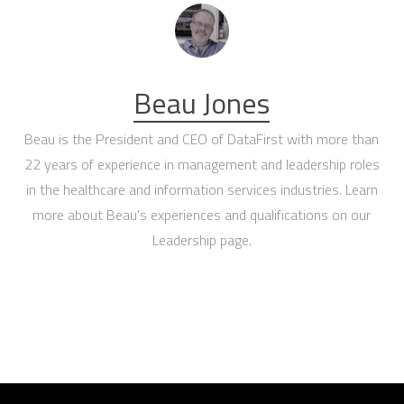
Beau Jones
Beau is the President and CEO of DataFirst with more than
22 years of experience in management and leadership roles
in the healthcare and information services industries. Learn
more about Beau's experiences and qualifications on our
Leadership page
.