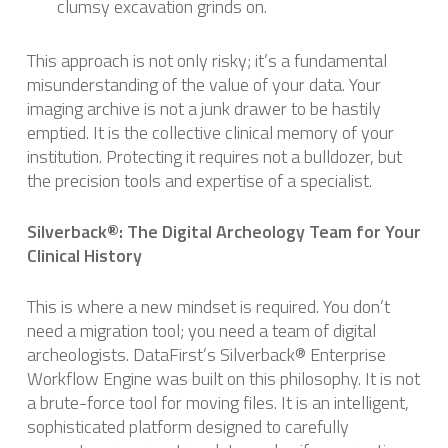
clumsy excavation grinds on.
This approach is not only risky; it’s a fundamental
misunderstanding of the value of your data. Your
imaging archive is not a junk drawer to be hastily
emptied. It is the collective clinical memory of your
institution. Protecting it requires not a bulldozer, but
the precision tools and expertise of a specialist.
Silverback®: The Digital Archeology Team for Your
Clinical History
This is where a new mindset is required. You don’t
need a migration tool; you need a team of digital
archeologists. DataFirst’s Silverback® Enterprise
Workflow Engine was built on this philosophy. It is not
a brute-force tool for moving files. It is an intelligent,
sophisticated platform designed to carefully