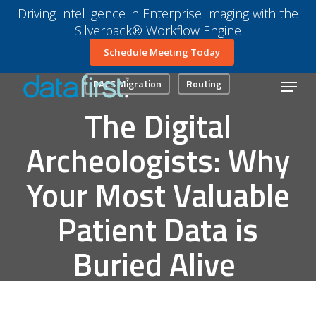
Skip
Driving Intelligence in Enterprise Imaging with the
to
Silverback® Workflow Engine
main
Close
Schedule Meeting Today
content
Menu
Menu
PACS Migration
Routing
The Digital
Archeologists: Why
Your Most Valuable
Patient Data is
Buried Alive
January 15, 2026