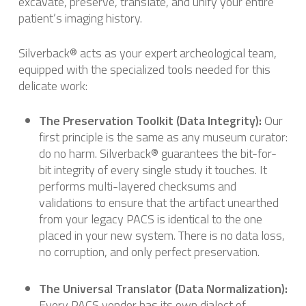
excavate, preserve, translate, and unify your entire
patient’s imaging history.
Silverback® acts as your expert archeological team,
equipped with the specialized tools needed for this
delicate work:
The Preservation Toolkit (Data Integrity):
Our
first principle is the same as any museum curator:
do no harm. Silverback® guarantees the bit-for-
bit integrity of every single study it touches. It
performs multi-layered checksums and
validations to ensure that the artifact unearthed
from your legacy PACS is identical to the one
placed in your new system. There is no data loss,
no corruption, and only perfect preservation.
The Universal Translator (Data Normalization):
Every PACS vendor has its own dialect of