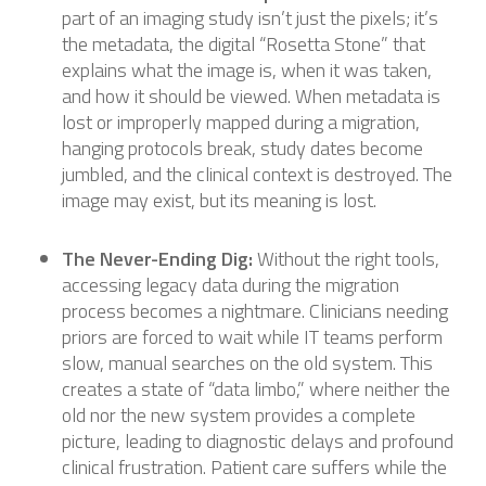
part of an imaging study isn’t just the pixels; it’s
the metadata, the digital “Rosetta Stone” that
explains what the image is, when it was taken,
and how it should be viewed. When metadata is
lost or improperly mapped during a migration,
hanging protocols break, study dates become
jumbled, and the clinical context is destroyed. The
image may exist, but its meaning is lost.
The Never-Ending Dig:
Without the right tools,
accessing legacy data during the migration
process becomes a nightmare. Clinicians needing
priors are forced to wait while IT teams perform
slow, manual searches on the old system. This
creates a state of “data limbo,” where neither the
old nor the new system provides a complete
picture, leading to diagnostic delays and profound
clinical frustration. Patient care suffers while the