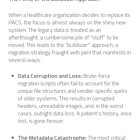
When a healthcare organization decides to replace its
PACS, the focus is almost always on the shiny new
system. The legacy data is treated as an
afterthought, a cumbersome pile of “stuff” to be
moved. This leads to the “bulldozer” approach, a
migration strategy fraught with peril that manifests in
several ways:
Data Corruption and Loss:
Brute-force
migration scripts often fail to account for the
unique file structures and vendor-specific quirks
of older systems. This results in corrupted
headers, unreadable images, and, in the worst
cases, outright data loss. A patient’s history, once
lost, is gone forever.
The Metadata Catastrophe:
The most critical