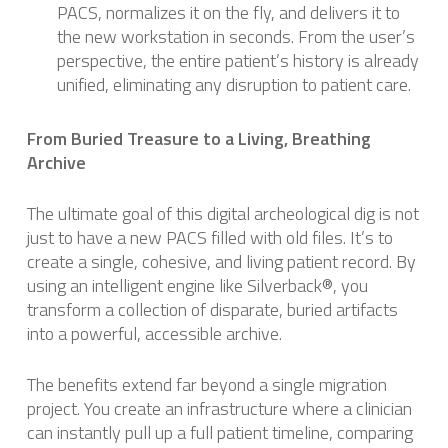
PACS, normalizes it on the fly, and delivers it to
the new workstation in seconds. From the user’s
perspective, the entire patient’s history is already
unified, eliminating any disruption to patient care.
From Buried Treasure to a Living, Breathing
Archive
The ultimate goal of this digital archeological dig is not
just to have a new PACS filled with old files. It’s to
create a single, cohesive, and living patient record. By
using an intelligent engine like Silverback®, you
transform a collection of disparate, buried artifacts
into a powerful, accessible archive.
The benefits extend far beyond a single migration
project. You create an infrastructure where a clinician
can instantly pull up a full patient timeline, comparing