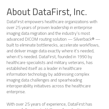
About DataFirst, Inc.
DataFirst empowers healthcare organizations with
over 25 years of proven leadership in enterprise
imaging data migration and the industry’s most
advanced DICOM routing solution — Silverback® —
built to eliminate bottlenecks, accelerate workflows,
and deliver image data exactly where it’s needed,
when it’s needed. DataFirst, founded in 1990 by
healthcare specialists and military veterans, has
established itself as a leader in healthcare
information technology by addressing complex
imaging data challenges and spearheading
interoperability initiatives across the healthcare
enterprise.
With over 25 years of experience, DataFirst has