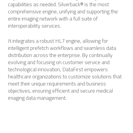
capabilities as needed. ​Silverback® is the most
comprehensive engine, unifying and supporting the
entire imaging network with a full suite of
interoperability services.
It integrates a robust HL7 engine, allowing for
intelligent prefetch workflows and seamless data
distribution across the enterprise. ​By continually
evolving and focusing on customer service and
technological innovation, DataFirst empowers
healthcare organizations to customize solutions that
meet their unique requirements and business
objectives, ensuring efficient and secure medical
imaging data management.