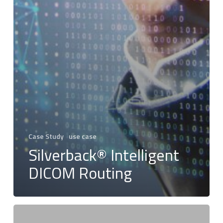
Case Study
use case
Silverback® Intelligent
DICOM Routing
Envisioned
Dreams: