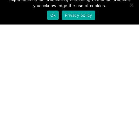
you acknowledge the use of cookies.
Ok
Privacy policy
Case Study
Envisioned Dreams: A
Customer Success Story
Unveiled