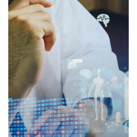
Radiology