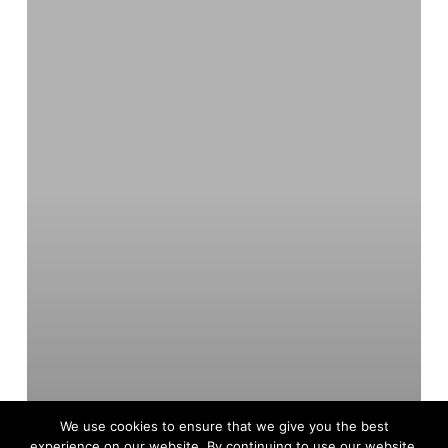
A
Customer
Success
Story
Unveiled
We use cookies to ensure that we give you the best
experience on our website. By continuing to use our website,