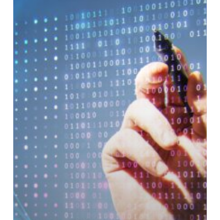
Routing