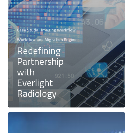
Case Study
Imaging Workflow
Workflow and Migration Engine
Redefining
Partnership
with
Everlight
Radiology
Silverback®
Intelligent
DICOM