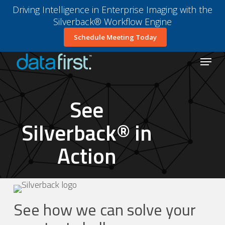
Skip
Driving Intelligence in Enterprise Imaging with the
to
Silverback® Workflow Engine
main
Close
Schedule Meeting Today
content
Menu
Menu
See
Silverback® in
Action
See how we can solve your