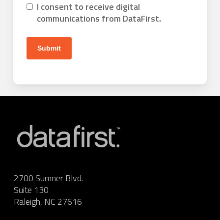
I consent to receive digital
communications from DataFirst.
2700 Sumner Blvd.
Suite 130
Raleigh, NC 27616