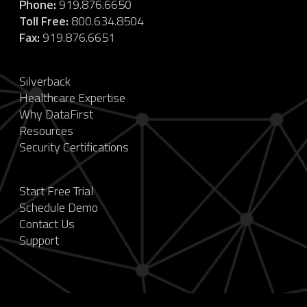
Phone:
919.876.6650
Toll Free:
800.634.8504
Fax:
919.876.6651
Silverback
Healthcare Expertise
Why DataFirst
Resources
Security Certifications
Start Free Trial
Schedule Demo
Contact Us
Support