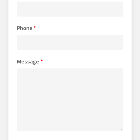
Phone
*
Message
*