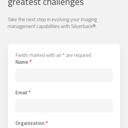
greatest challenges
Take the next step in evolving your imaging
management capabilities with Silverback®.
Fields marked with an
*
are required
Name
*
Email
*
Organization
*