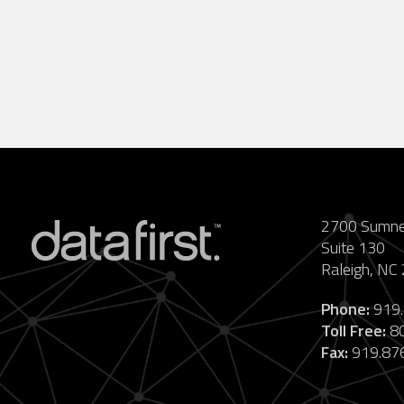
2700 Sumner
Suite 130
Raleigh, NC
Phone:
919.
Toll Free:
80
Fax:
919.87