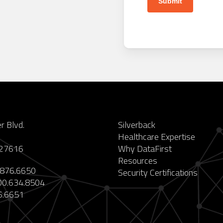
 Blvd.
Silverback
Healthcare Expertise
 27616
Why DataFirst
Resources
876.6650
Security Certifications
0.634.8504
6.6651