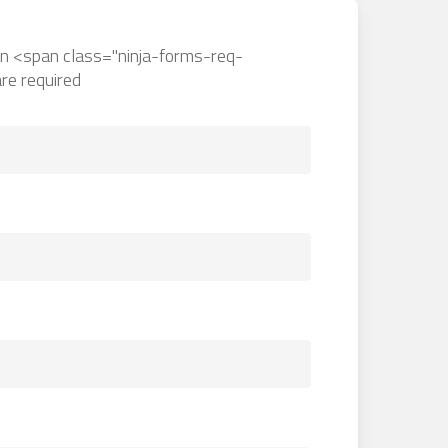
an <span class="ninja-forms-req-
re required