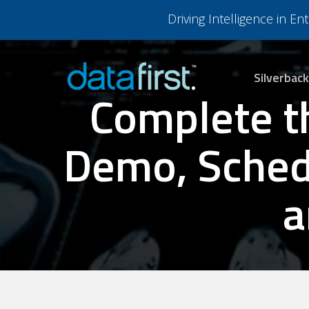
Skip
Driving Intelligence in E
to
main
content
Silverback
Complete t
Demo, Schedu
a