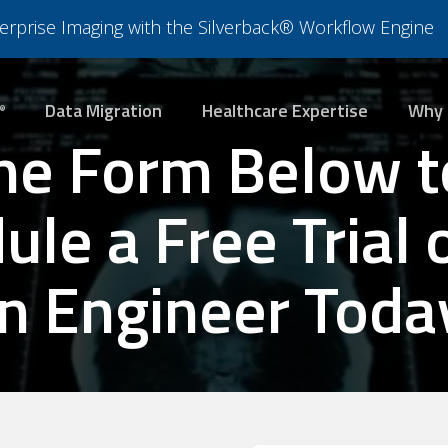
nterprise Imaging with the Silverback® Workflow Engine
Data Migration
Healthcare Expertise
Why 
®
he Form Below t
le a Free Trial 
n Engineer Toda