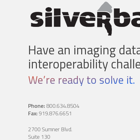
Have an imaging data
interoperability chal
We’re ready to solve it.
Phone:
800.634.8504
Fax:
919.876.6651
2700 Sumner Blvd.
Suite 130