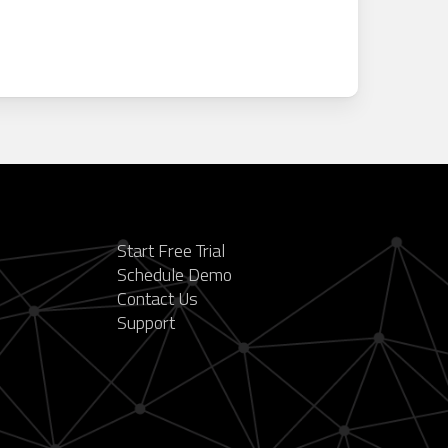
Start Free Trial
Schedule Demo
Contact Us
Support