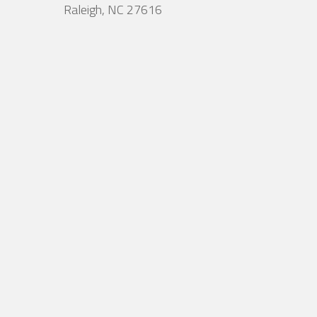
Raleigh, NC 27616