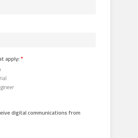
at apply:
*
o
ial
gineer
ceive digital communications from