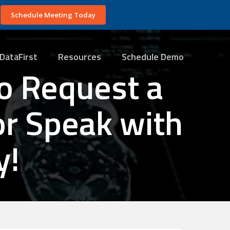
Schedule Meeting Today
DataFirst
Resources
Schedule Demo
o Request a
or Speak with
y!