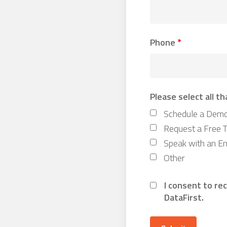
Phone
*
Please select all th
Schedule a Dem
Request a Free Tr
Speak with an En
Other
I consent to re
DataFirst.