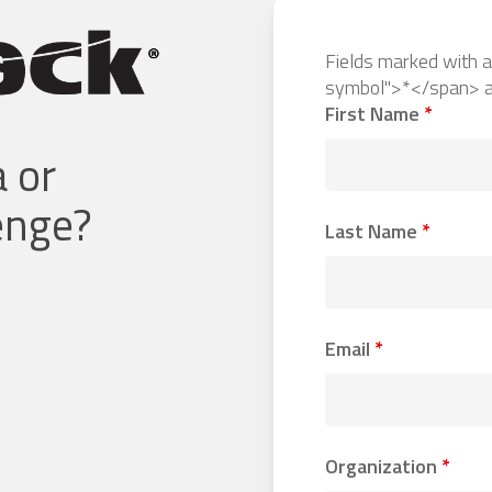
Fields marked with 
symbol">*</span> a
First Name
*
 or
lenge?
Last Name
*
Email
*
Organization
*